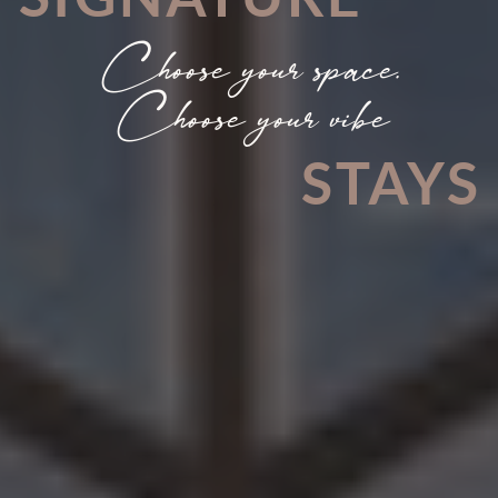
Choose your space.
Choose your vibe
STAYS