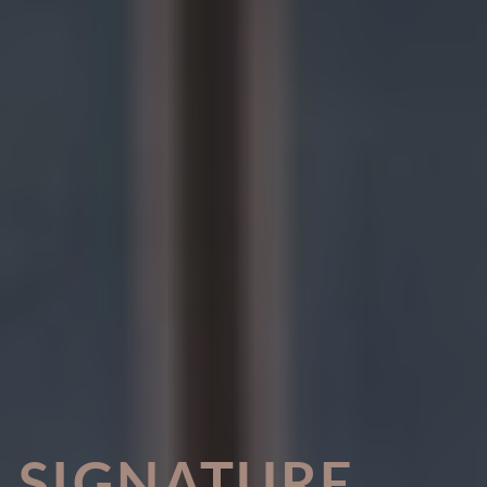
SIGNATURE